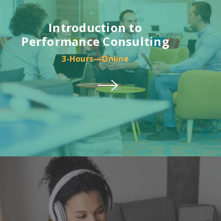
Introduction to
Performance Consulting
3-Hours—Online