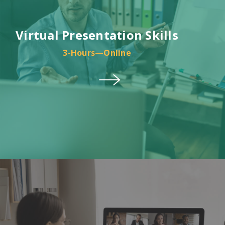
Virtual Presentation Skills
3-Hours—Online