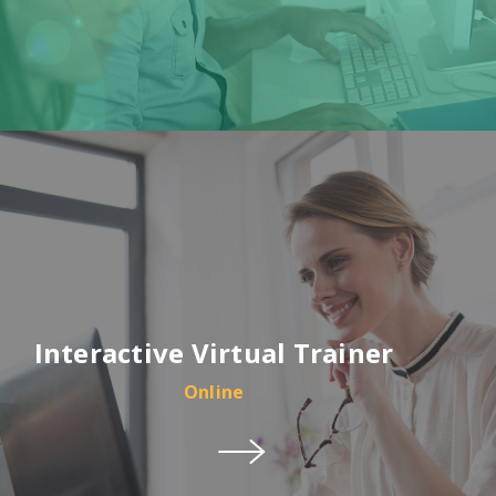
Interactive Virtual Trainer
Online