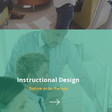
Instructional Design
Online or In-Person