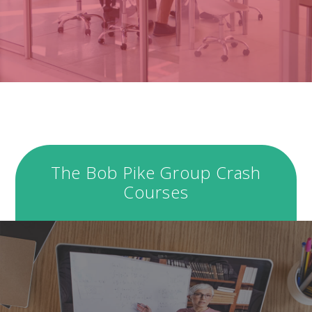
The Bob Pike Group Crash
Courses