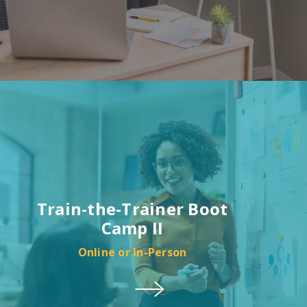
Train-the-Trainer Boot
Camp II
Online or In-Person