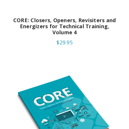
CORE: Closers, Openers, Revisiters and
Energizers for Technical Training,
Volume 4
$29.95