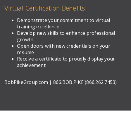
Virtual Certification Benefits:
Demonstrate your commitment to virtual
training excellence
Develop new skills to enhance professional
growth
Open doors with new credentials on your
resumé
Receive a certificate to proudly display your
achievement
BobPikeGroup.com | 866.BOB.PIKE (866.262.7453)