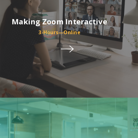
Making Zoom Interactive
3-Hours—Online