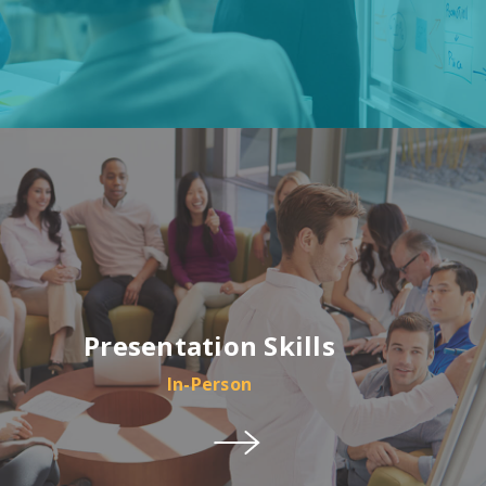
Presentation Skills
In-Person