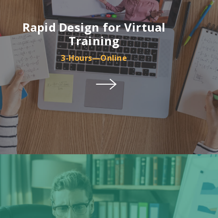
Rapid Design for Virtual
Training
3-Hours—Online