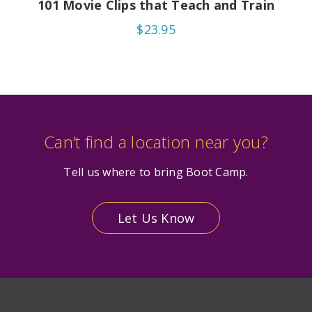
101 Movie Clips that Teach and Train
$23.95
Can’t find a location near you?
Tell us where to bring Boot Camp.
Let Us Know