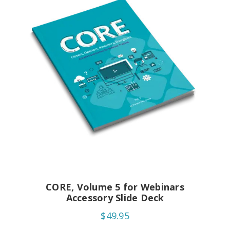
CORE, Volume 5 for Webinars
Accessory Slide Deck
$49.95