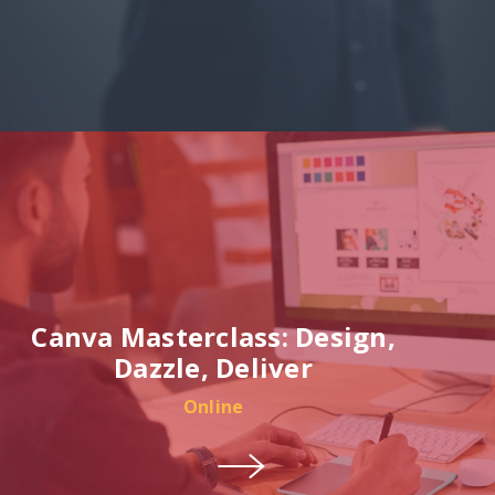
Canva Masterclass: Design,
Dazzle, Deliver
Online