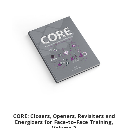
CORE: Closers, Openers, Revisiters and
Energizers for Face-to-Face Training,