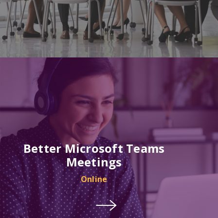
Better Microsoft Teams
Meetings
Online