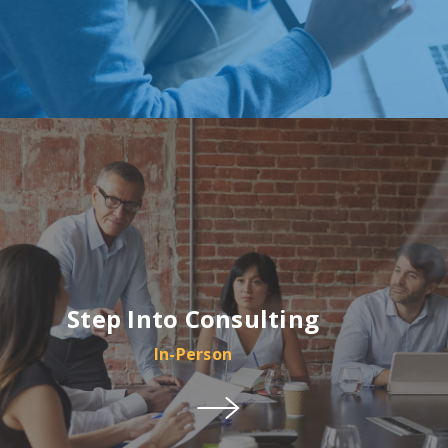
Step Into Consulting
In-Person