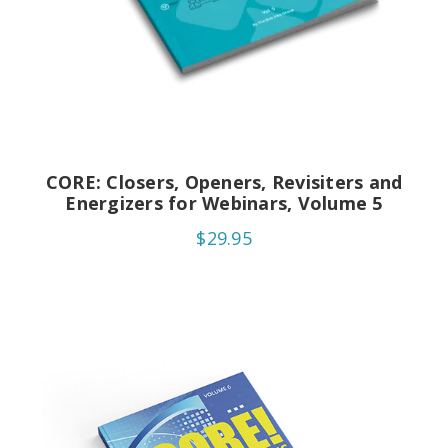
CORE: Closers, Openers, Revisiters and
Energizers for Webinars, Volume 5
$29.95