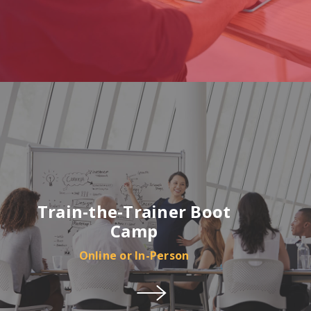
Train-the-Trainer Boot
Camp
Online or In-Person