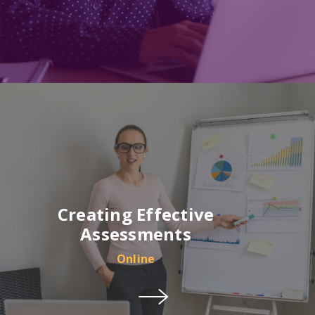
Creating Effective
Assessments
Online