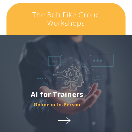
The Bob Pike Group
Workshops
AI for Trainers
Online or In-Person