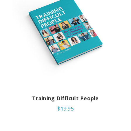
Training Difficult People
$19.95