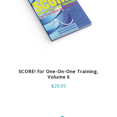
SCORE! for One-On-One Training,
Volume 6
$29.95