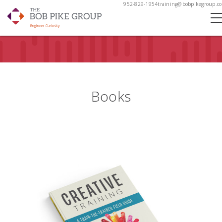
952-829-1954
training@bobpikegroup.c
Books