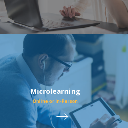
Microlearning
Online or In-Person