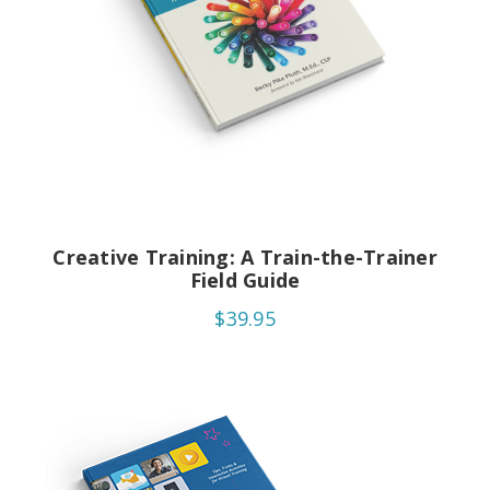
Creative Training: A Train-the-Trainer
Field Guide
$39.95