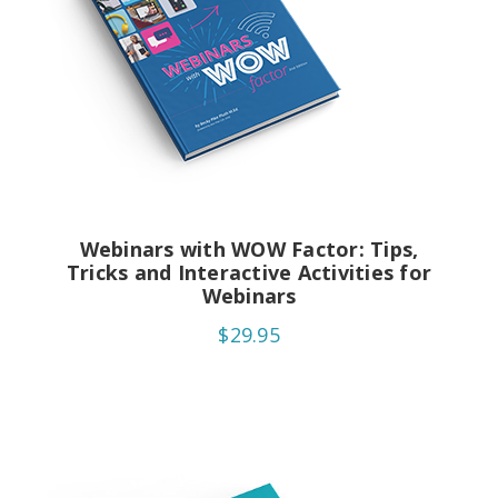
Webinars with WOW Factor: Tips,
Tricks and Interactive Activities for
Webinars
$29.95