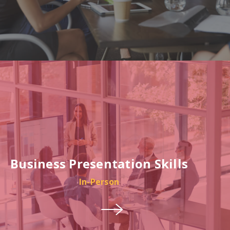
Business Presentation Skills
In-Person