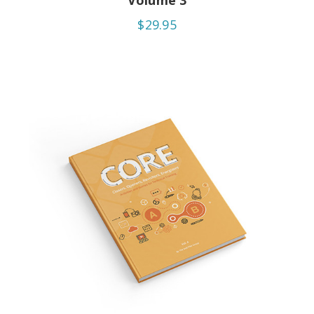
Volume 3
$29.95