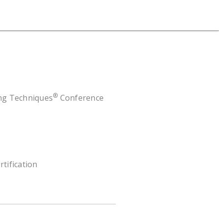
®
ing Techniques
Conference
rtification