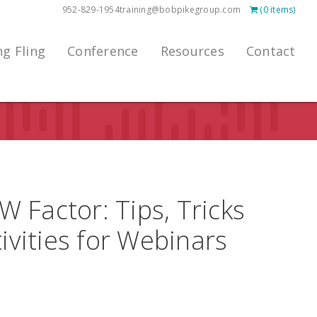
952-829-1954
training@bobpikegroup.com
(0 items)
ng Fling
Conference
Resources
Contact
 Factor: Tips, Tricks
ivities for Webinars