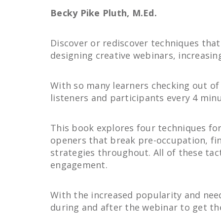
Becky Pike Pluth, M.Ed.
Discover or rediscover techniques that
designing creative webinars, increasin
With so many learners checking out of 
listeners and participants every 4 min
This book explores four techniques for
openers that break pre-occupation, fin
strategies throughout. All of these tac
engagement.
With the increased popularity and need 
during and after the webinar to get th