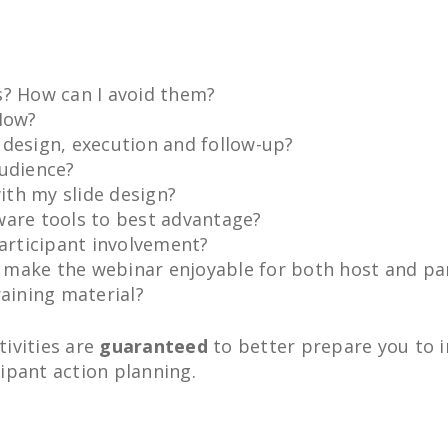
s? How can I avoid them?
 How?
 design, execution and follow-up?
audience?
th my slide design?
ware tools to best advantage?
participant involvement?
 make the webinar enjoyable for both host and par
raining material?
ivities are
guaranteed
to better prepare you to i
ipant action planning.