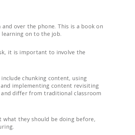
n and over the phone. This is a book on
learning on to the job.
, it is important to involve the
 include chunking content, using
, and implementing content revisiting
n and differ from traditional classroom
 at what they should be doing before,
uring.