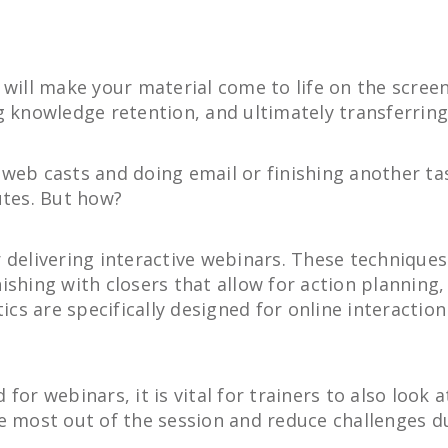
 will make your material come to life on the scree
g knowledge retention, and ultimately transferring 
web casts and doing email or finishing another task
utes. But how?
 delivering interactive webinars. These techniques
ishing with closers that allow for action planning
tics are specifically designed for online interactio
for webinars, it is vital for trainers to also look
e most out of the session and reduce challenges d