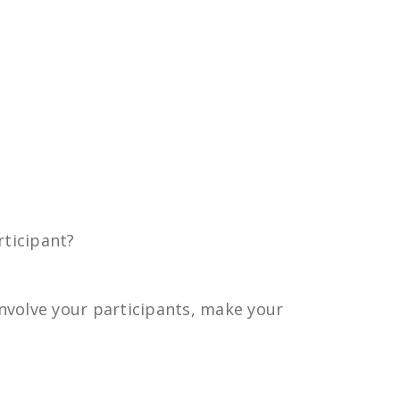
ticipant?
nvolve your participants, make your