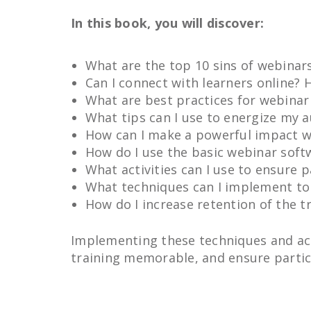
In this book, you will discover:
What are the top 10 sins of webinar
Can I connect with learners online?
What are best practices for webinar
What tips can I use to energize my 
How can I make a powerful impact wi
How do I use the basic webinar soft
What activities can I use to ensure 
What techniques can I implement to
How do I increase retention of the t
Implementing these techniques and act
training memorable, and ensure partic