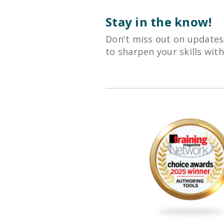
Stay in the know!
Don't miss out on updates
to sharpen your skills wit