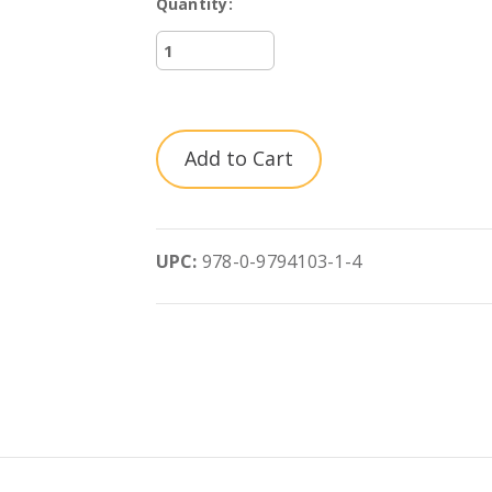
Quantity:
Current
UPC:
978-0-9794103-1-4
Stock: