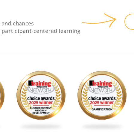
 and chances
h participant-centered learning.