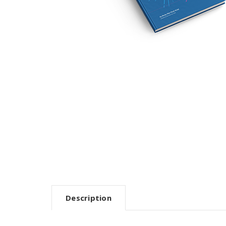
Description