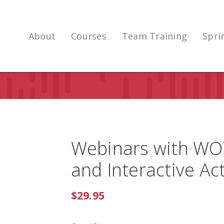
About
Courses
Team Training
Spri
Webinars with WOW
and Interactive Act
$29.95