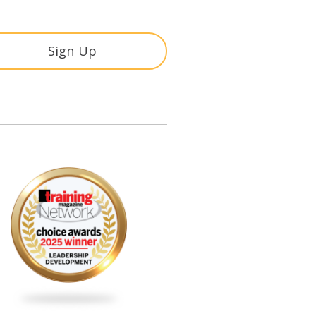
Sign Up