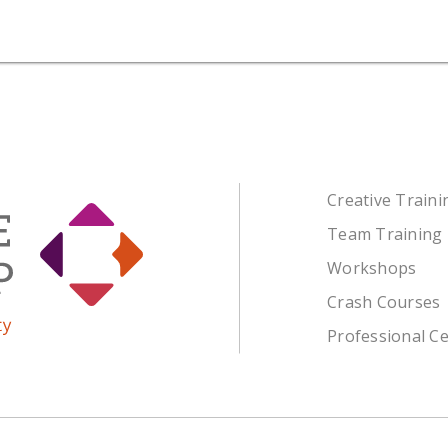
Creative Train
Team Training
Workshops
Crash Courses
Professional Ce