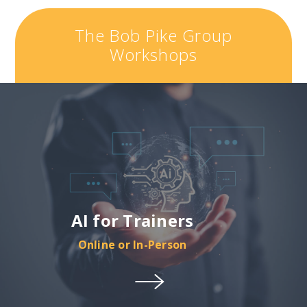
The Bob Pike Group
Workshops
AI for Trainers
Online or In-Person