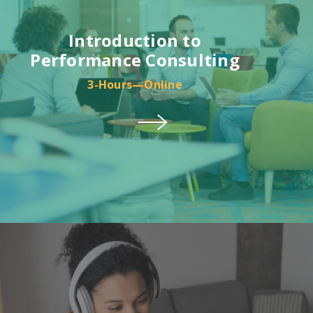
Introduction to
Performance Consulting
3-Hours—Online