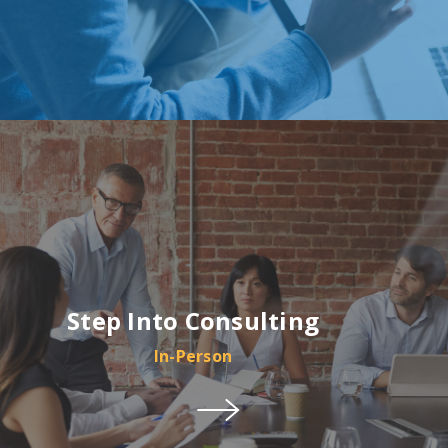
Step Into Consulting
In-Person