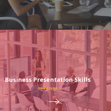
Business Presentation Skills
In-Person