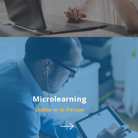
Microlearning
Online or In-Person