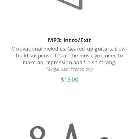
MP3: Intro/Exit
Motivational melodies. Geared-up guitars. Slow-
build suspense. It’s all the music you need to
make an impression and finish strong.
*single user license only
$15.00