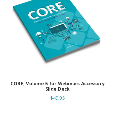
CORE, Volume 5 for Webinars Accessory
Slide Deck
$49.95