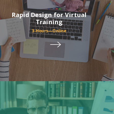
Rapid Design for Virtual
Training
3-Hours—Online