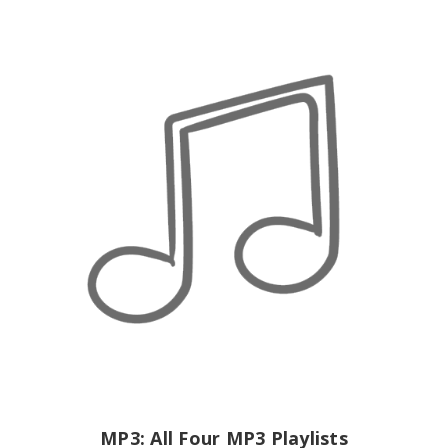
MP3: All Four MP3 Playlists