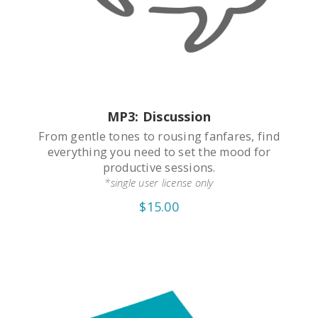
MP3: Discussion
From gentle tones to rousing fanfares, find
everything you need to set the mood for
productive sessions.
*single user license only
$15.00