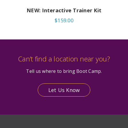
NEW: Interactive Trainer Kit
$159.00
Can’t find a location near you?
Tell us where to bring Boot Camp.
Let Us Know