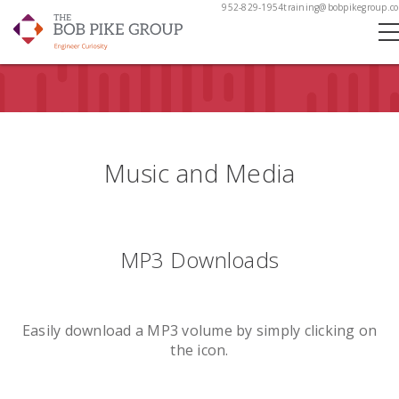
952-829-1954
training@bobpikegroup.c
Music and Media
MP3 Downloads
Easily download a MP3 volume by simply clicking on
the icon.