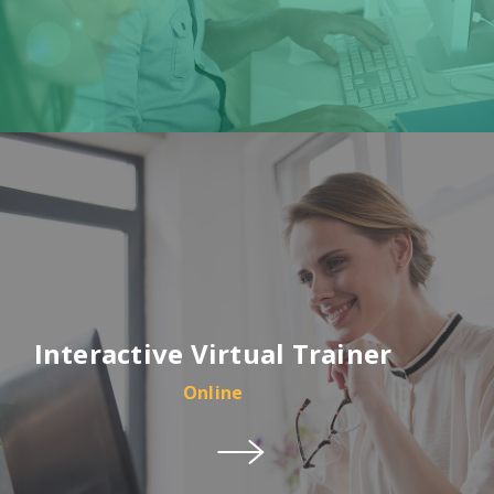
Interactive Virtual Trainer
Online