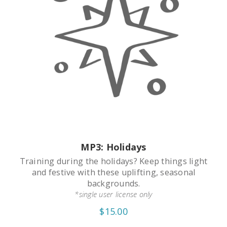
MP3: Holidays
Training during the holidays? Keep things light
and festive with these uplifting, seasonal
backgrounds.
*single user license only
$15.00