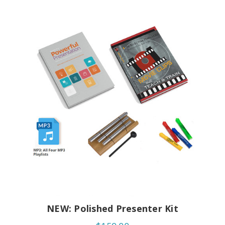
NEW: Polished Presenter Kit