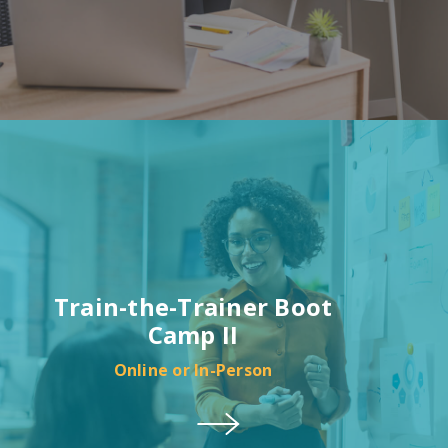
Train-the-Trainer Boot
Camp II
Online or In-Person