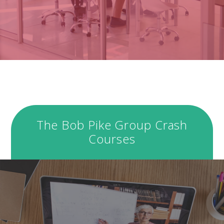
The Bob Pike Group Crash
Courses