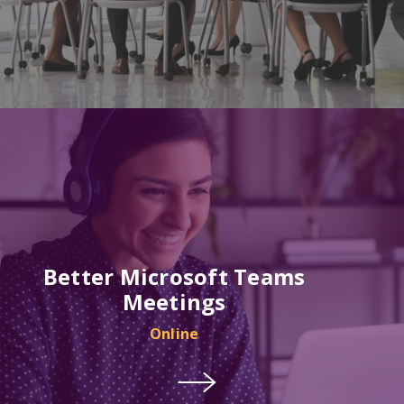
Better Microsoft Teams
Meetings
Online