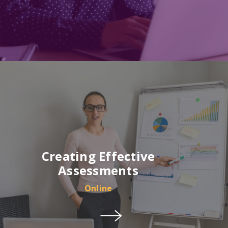
Creating Effective
Assessments
Online