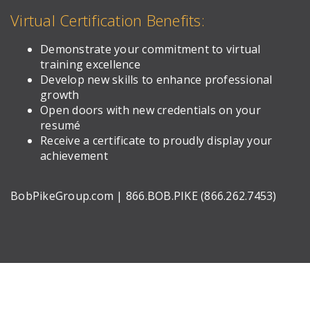
Virtual Certification Benefits:
Demonstrate your commitment to virtual
training excellence
Develop new skills to enhance professional
growth
Open doors with new credentials on your
resumé
Receive a certificate to proudly display your
achievement
BobPikeGroup.com | 866.BOB.PIKE (866.262.7453)