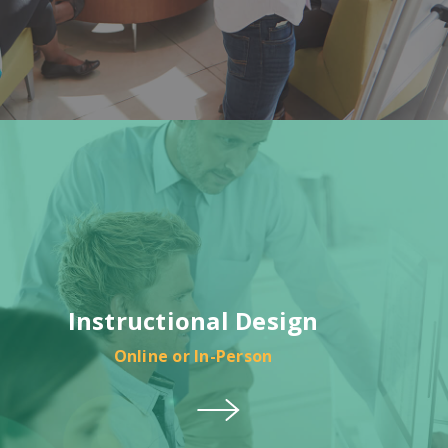
Instructional Design
Online or In-Person