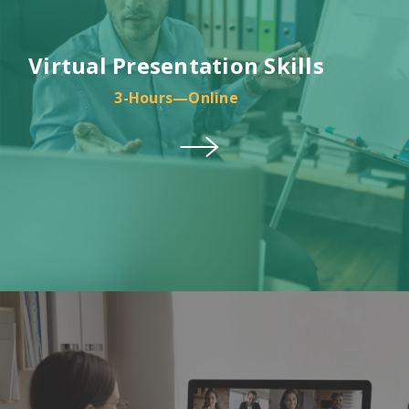
Virtual Presentation Skills
3-Hours—Online