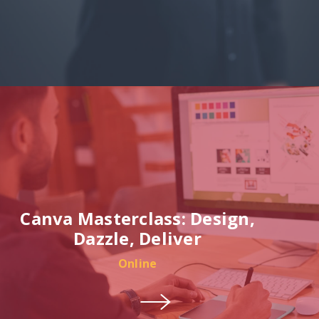
Canva Masterclass: Design,
Dazzle, Deliver
Online