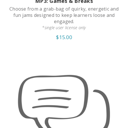
MP3: Games & Breaks
Choose from a grab-bag of quirky, energetic and
fun jams designed to keep learners loose and
engaged.
*single user license only
$15.00