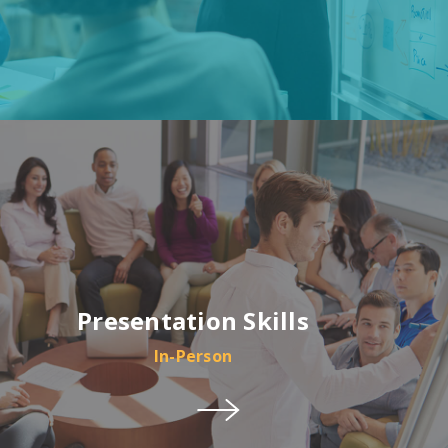
Presentation Skills
In-Person