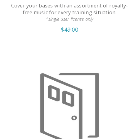
Cover your bases with an assortment of royalty-
free music for every training situation.
*single user license only
$49.00