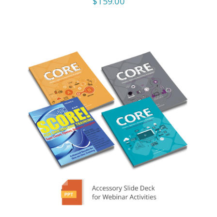
$159.00