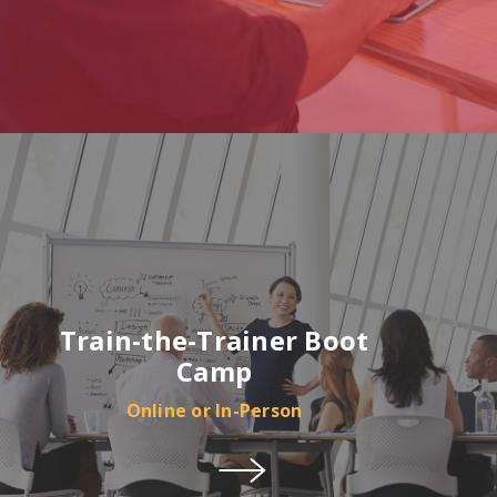
Train-the-Trainer Boot
Camp
Online or In-Person