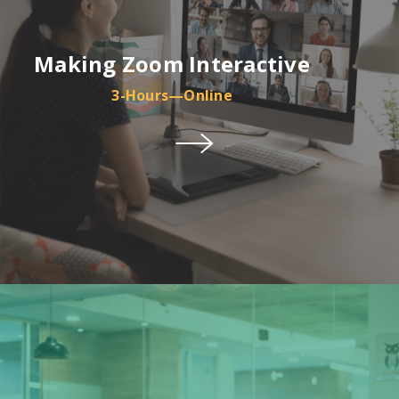
Making Zoom Interactive
3-Hours—Online