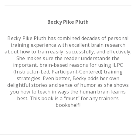
Becky Pike Pluth
Becky Pike Pluth has combined decades of personal
training experience with excellent brain research
about how to train easily, successfully, and effectively.
She makes sure the reader understands the
important, brain-based reasons for using ILPC
(Instructor-Led, Participant-Centered) training
strategies. Even better, Becky adds her own
delightful stories and sense of humor as she shows
you how to teach in ways the human brain learns
best. This book is a “must” for any trainer’s
bookshelf!