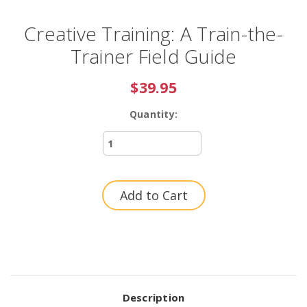
Creative Training: A Train-the-
Trainer Field Guide
$39.95
Quantity:
Current
Stock:
Description