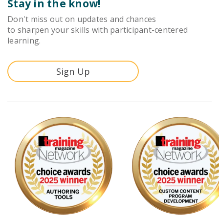
Stay in the know!
Don't miss out on updates and chances
to sharpen your skills with participant-centered
learning.
Sign Up