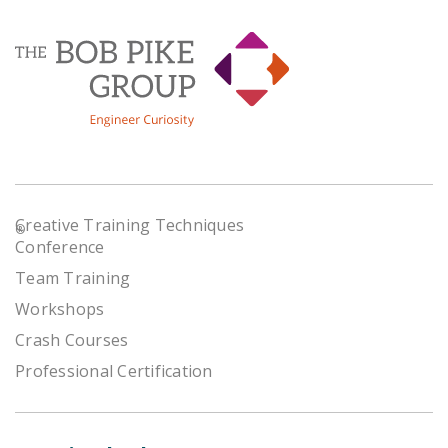
Creative Training Techniques
®
Conference
Team Training
Workshops
Crash Courses
Professional Certification