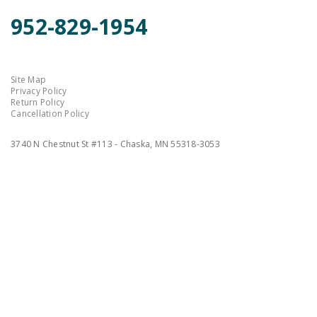
952-829-1954
Site Map
Privacy Policy
Return Policy
Cancellation Policy
3740 N Chestnut St #113 - Chaska, MN 55318-3053