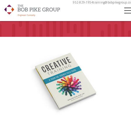
952-829-1954
training@bobpikegroup.c