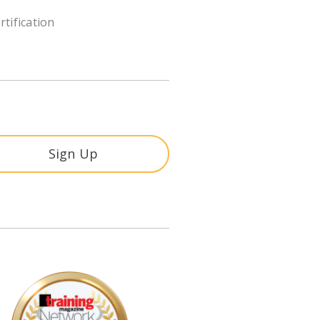
rtification
Sign Up