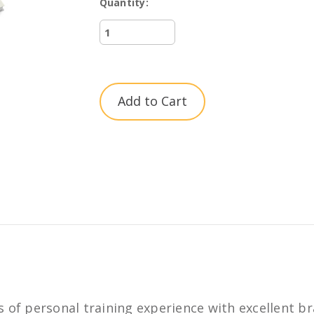
Quantity:
Current
Stock:
 of personal training experience with excellent br