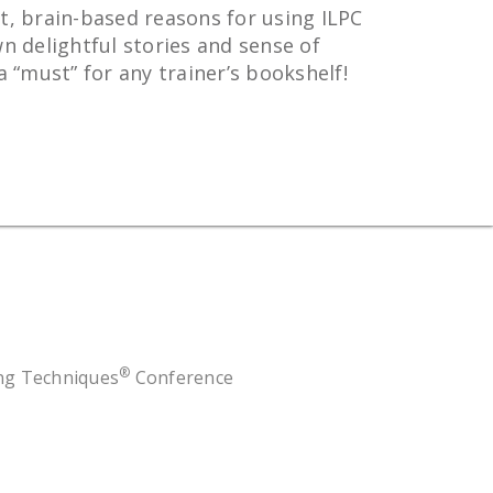
t, brain-based reasons for using ILPC
n delightful stories and sense of
“must” for any trainer’s bookshelf!
®
ing Techniques
Conference