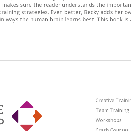
 She makes sure the reader understands the importan
training strategies. Even better, Becky adds her ow
 ways the human brain learns best. This book is a 
Creative Train
Team Training
Workshops
Crash Courses