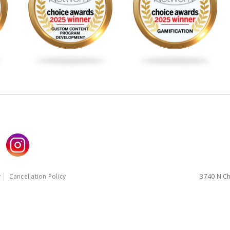
y
Cancellation Policy
3740 N Ch