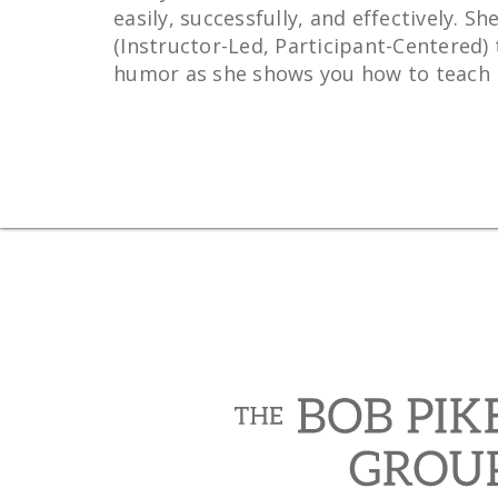
easily, successfully, and effectively.
(Instructor-Led, Participant-Centered) 
humor as she shows you how to teach in