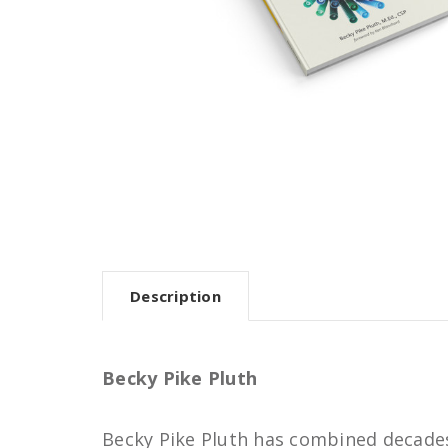
Description
Becky Pike Pluth
Becky Pike Pluth has combined decades