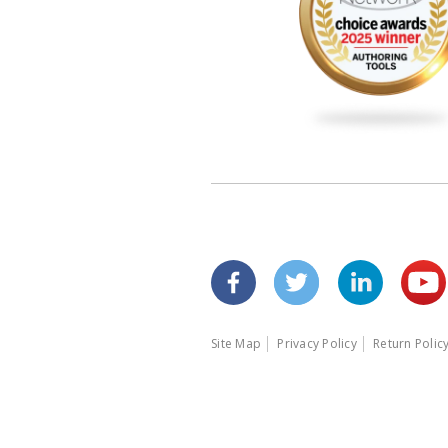
Site Map
Privacy Policy
Return Polic