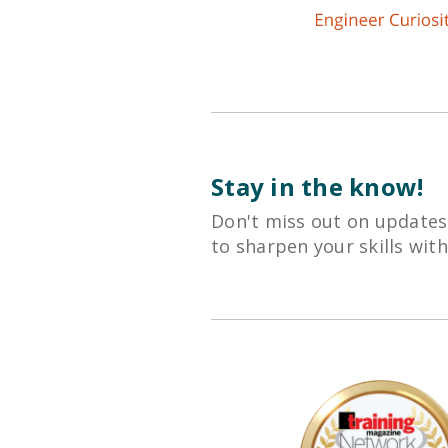
Stay in the know!
Don't miss out on updates
to sharpen your skills wit