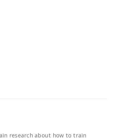
ain research about how to train