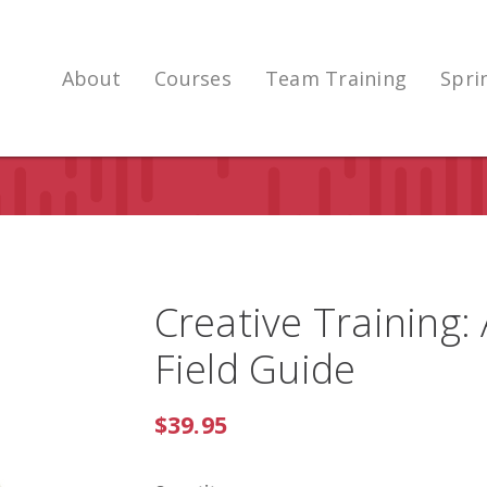
About
Courses
Team Training
Spri
Creative Training:
Field Guide
$39.95