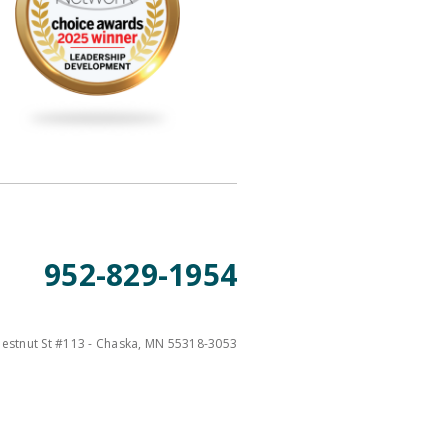
952-829-1954
estnut St #113 - Chaska, MN 55318-3053