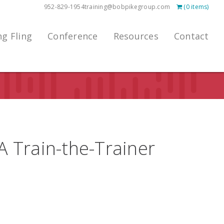
952-829-1954
training@bobpikegroup.com
(0 items)
ng Fling
Conference
Resources
Contact
 A Train-the-Trainer