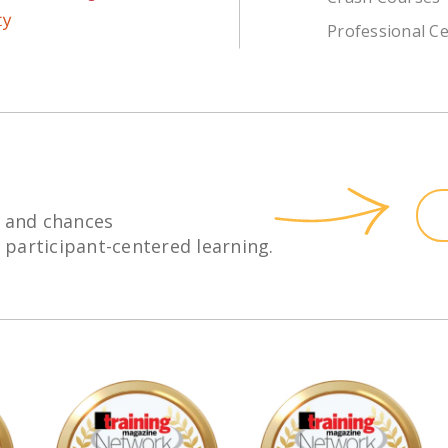
Professional Ce
 and chances
h participant-centered learning.