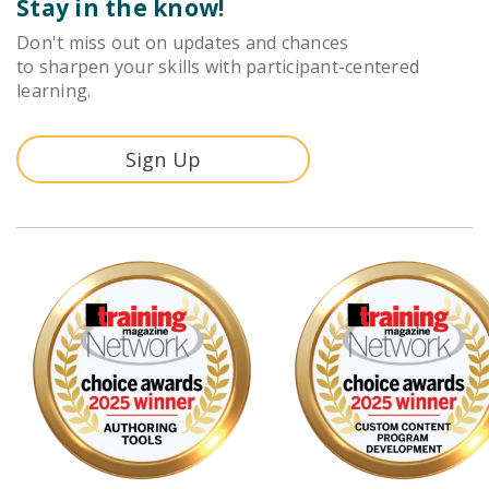
Stay in the know!
Don't miss out on updates and chances
to sharpen your skills with participant-centered
learning.
Sign Up