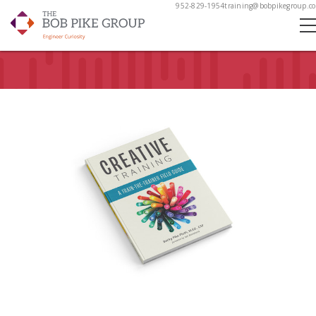
952-829-1954
training@bobpikegroup.c