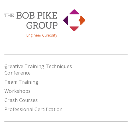
Creative Training Techniques
®
Conference
Team Training
Workshops
Crash Courses
Professional Certification