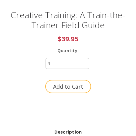
Creative Training: A Train-the-
Trainer Field Guide
$39.95
Quantity:
Current
Stock:
Description