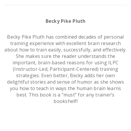
Becky Pike Pluth
Becky Pike Pluth has combined decades of personal
training experience with excellent brain research
about how to train easily, successfully, and effectively.
She makes sure the reader understands the
important, brain-based reasons for using ILPC
(Instructor-Led, Participant-Centered) training
strategies. Even better, Becky adds her own
delightful stories and sense of humor as she shows
you how to teach in ways the human brain learns
best. This book is a “must” for any trainer’s
bookshelf!