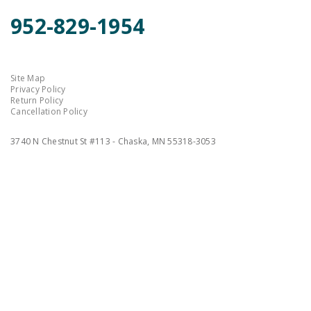
952-829-1954
Site Map
Privacy Policy
Return Policy
Cancellation Policy
3740 N Chestnut St #113 - Chaska, MN 55318-3053