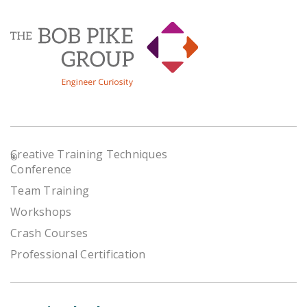
Creative Training Techniques
®
Conference
Team Training
Workshops
Crash Courses
Professional Certification