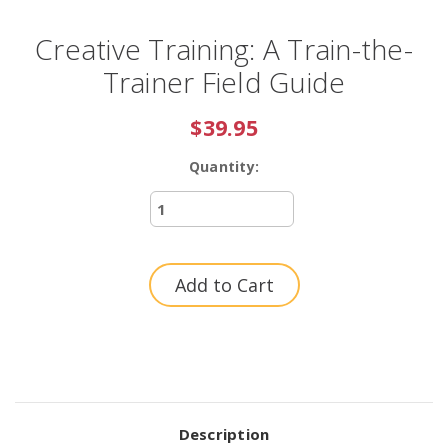
Creative Training: A Train-the-
Trainer Field Guide
$39.95
Quantity:
Current
Stock:
Description