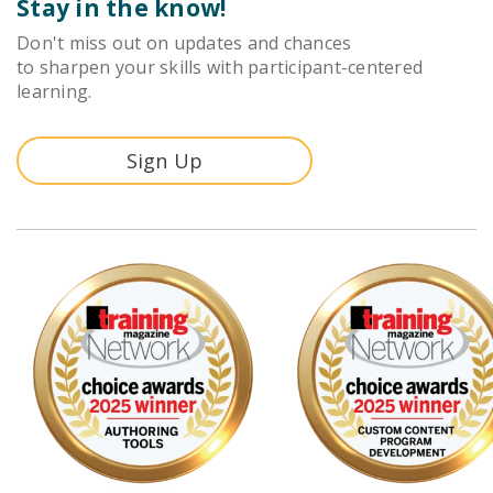
Stay in the know!
Don't miss out on updates and chances
to sharpen your skills with participant-centered
learning.
Sign Up