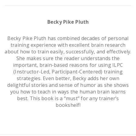
Becky Pike Pluth
Becky Pike Pluth has combined decades of personal
training experience with excellent brain research
about how to train easily, successfully, and effectively.
She makes sure the reader understands the
important, brain-based reasons for using ILPC
(Instructor-Led, Participant-Centered) training
strategies. Even better, Becky adds her own
delightful stories and sense of humor as she shows
you how to teach in ways the human brain learns
best. This book is a “must” for any trainer’s
bookshelf!