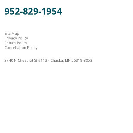
952-829-1954
Site Map
Privacy Policy
Return Policy
Cancellation Policy
3740 N Chestnut St #113 - Chaska, MN 55318-3053