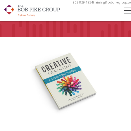
952-829-1954
training@bobpikegroup.c