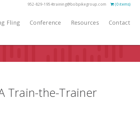
952-829-1954
training@bobpikegroup.com
(0 items)
ng Fling
Conference
Resources
Contact
 A Train-the-Trainer