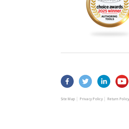
Site Map
Privacy Policy
Return Polic