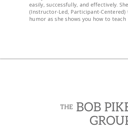
easily, successfully, and effectively.
(Instructor-Led, Participant-Centered) 
humor as she shows you how to teach in