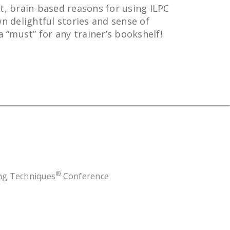
t, brain-based reasons for using ILPC
n delightful stories and sense of
“must” for any trainer’s bookshelf!
®
ing Techniques
Conference