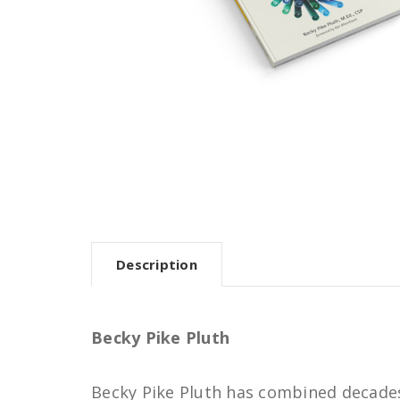
Description
Becky Pike Pluth
Becky Pike Pluth has combined decades