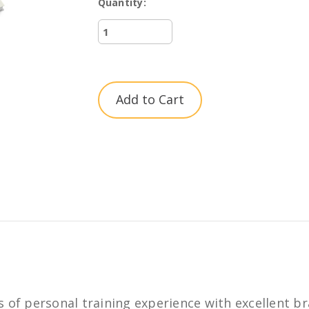
Quantity:
Current
Stock:
 of personal training experience with excellent br