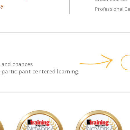
Professional Ce
 and chances
h participant-centered learning.