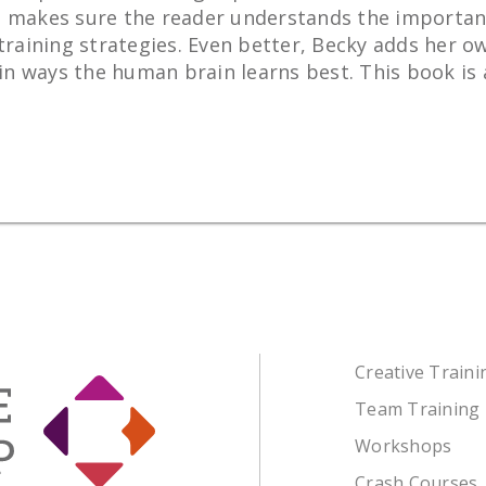
 She makes sure the reader understands the importan
training strategies. Even better, Becky adds her ow
 ways the human brain learns best. This book is a 
Creative Train
Team Training
Workshops
Crash Courses