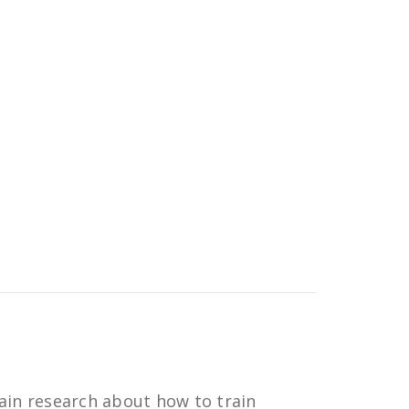
ain research about how to train