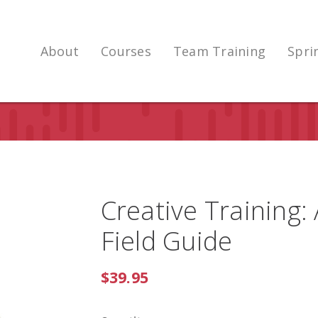
About
Courses
Team Training
Spri
Creative Training:
Field Guide
$39.95