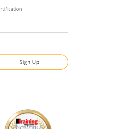
rtification
Sign Up