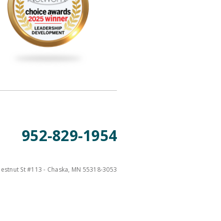
952-829-1954
estnut St #113 - Chaska, MN 55318-3053