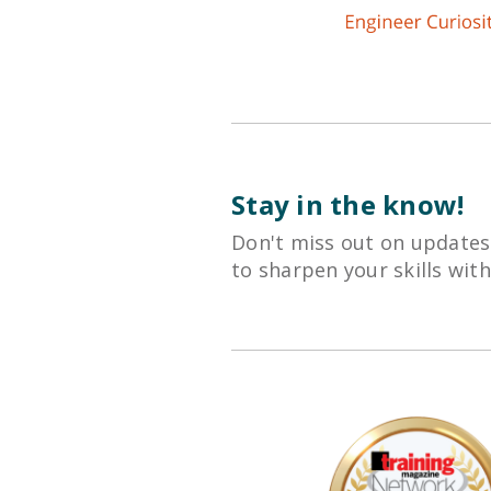
Stay in the know!
Don't miss out on updates
to sharpen your skills wit