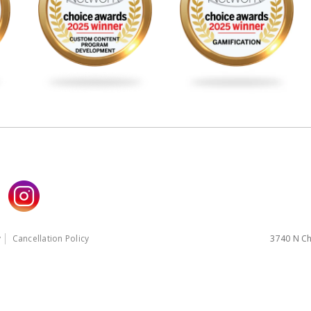
y
Cancellation Policy
3740 N Ch