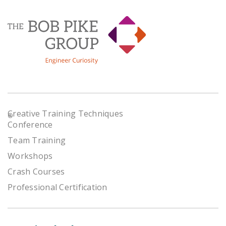
Creative Training Techniques
®
Conference
Team Training
Workshops
Crash Courses
Professional Certification