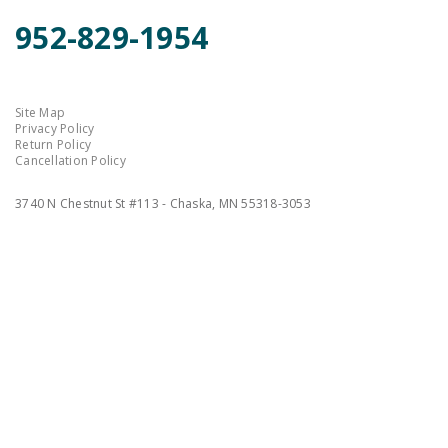
952-829-1954
Site Map
Privacy Policy
Return Policy
Cancellation Policy
3740 N Chestnut St #113 - Chaska, MN 55318-3053