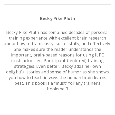
Becky Pike Pluth
Becky Pike Pluth has combined decades of personal
training experience with excellent brain research
about how to train easily, successfully, and effectively.
She makes sure the reader understands the
important, brain-based reasons for using ILPC
(Instructor-Led, Participant-Centered) training
strategies. Even better, Becky adds her own
delightful stories and sense of humor as she shows
you how to teach in ways the human brain learns
best. This book is a “must” for any trainer’s
bookshelf!