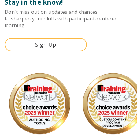
Stay in the know!
Don't miss out on updates and chances
to sharpen your skills with participant-centered
learning.
Sign Up