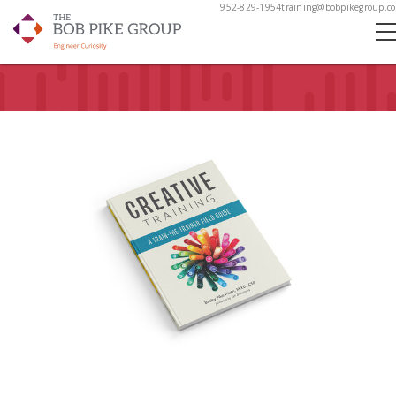
952-829-1954
training@bobpikegroup.c