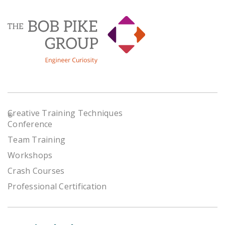
Creative Training Techniques
®
Conference
Team Training
Workshops
Crash Courses
Professional Certification