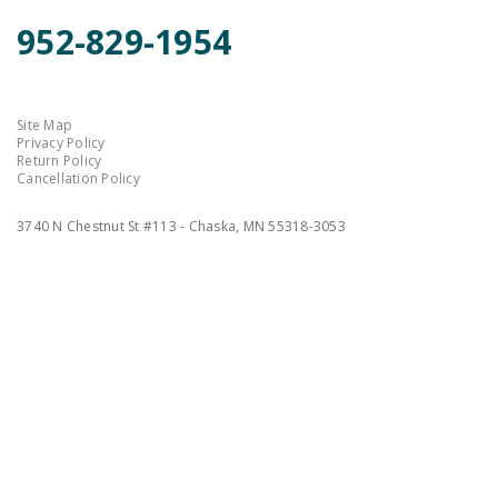
952-829-1954
Site Map
Privacy Policy
Return Policy
Cancellation Policy
3740 N Chestnut St #113 - Chaska, MN 55318-3053