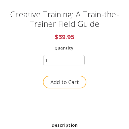
Creative Training: A Train-the-
Trainer Field Guide
$39.95
Quantity:
Current
Stock:
Description