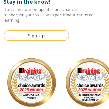
Stay in the know!
Don't miss out on updates and chances
to sharpen your skills with participant-centered
learning.
Sign Up