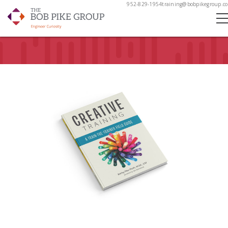
952-829-1954
training@bobpikegroup.c