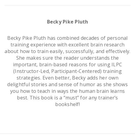
Becky Pike Pluth
Becky Pike Pluth has combined decades of personal
training experience with excellent brain research
about how to train easily, successfully, and effectively.
She makes sure the reader understands the
important, brain-based reasons for using ILPC
(Instructor-Led, Participant-Centered) training
strategies. Even better, Becky adds her own
delightful stories and sense of humor as she shows
you how to teach in ways the human brain learns
best. This book is a “must” for any trainer’s
bookshelf!