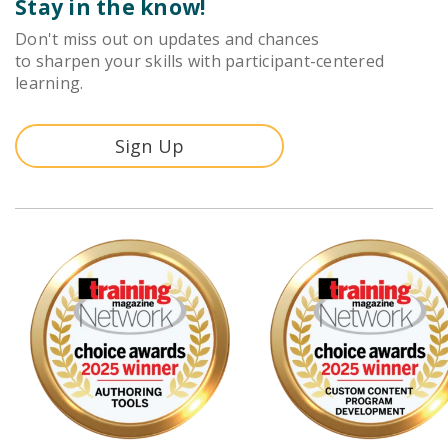
Stay in the know!
Don't miss out on updates and chances
to sharpen your skills with participant-centered
learning.
Sign Up