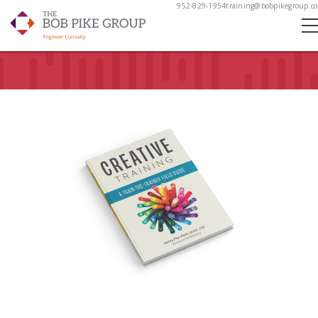
952-829-1954
training@bobpikegroup.c