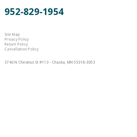
952-829-1954
Site Map
Privacy Policy
Return Policy
Cancellation Policy
3740 N Chestnut St #113 - Chaska, MN 55318-3053