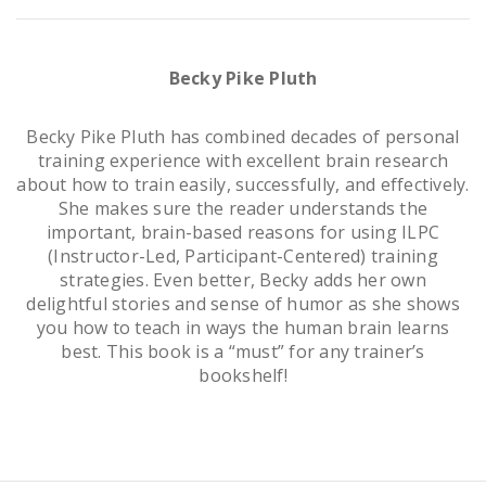
Becky Pike Pluth
Becky Pike Pluth has combined decades of personal
training experience with excellent brain research
about how to train easily, successfully, and effectively.
She makes sure the reader understands the
important, brain-based reasons for using ILPC
(Instructor-Led, Participant-Centered) training
strategies. Even better, Becky adds her own
delightful stories and sense of humor as she shows
you how to teach in ways the human brain learns
best. This book is a “must” for any trainer’s
bookshelf!