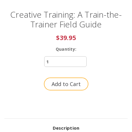
Creative Training: A Train-the-
Trainer Field Guide
$39.95
Quantity:
Current
Stock:
Description