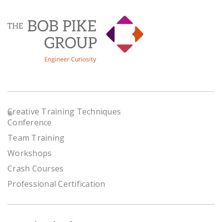
Creative Training Techniques
®
Conference
Team Training
Workshops
Crash Courses
Professional Certification