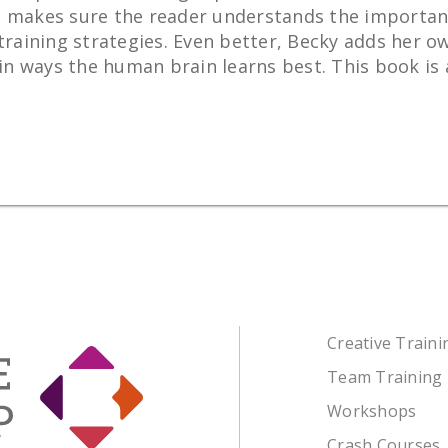
 She makes sure the reader understands the importan
training strategies. Even better, Becky adds her ow
 ways the human brain learns best. This book is a 
Creative Train
Team Training
Workshops
Crash Courses