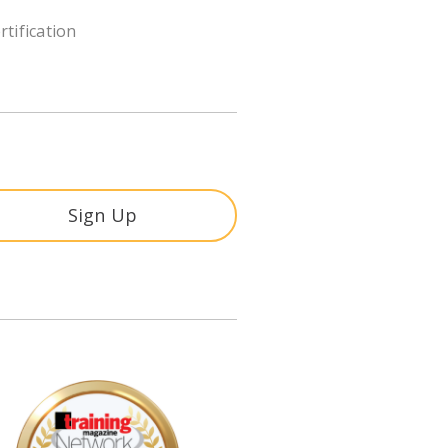
rtification
Sign Up