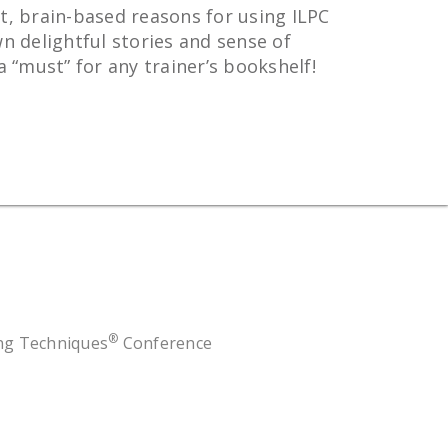
t, brain-based reasons for using ILPC
n delightful stories and sense of
“must” for any trainer’s bookshelf!
®
ing Techniques
Conference