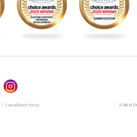
y
Cancellation Policy
3740 N Ch