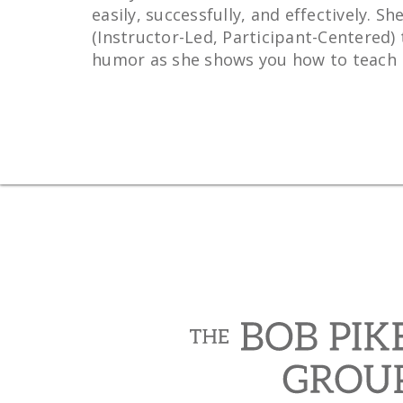
easily, successfully, and effectively.
(Instructor-Led, Participant-Centered) 
humor as she shows you how to teach in