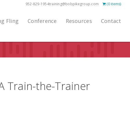
952-829-1954
training@bobpikegroup.com
(0 items)
ng Fling
Conference
Resources
Contact
 A Train-the-Trainer