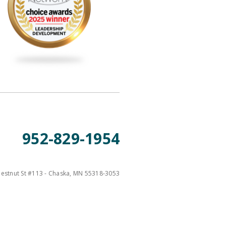
952-829-1954
estnut St #113 - Chaska, MN 55318-3053