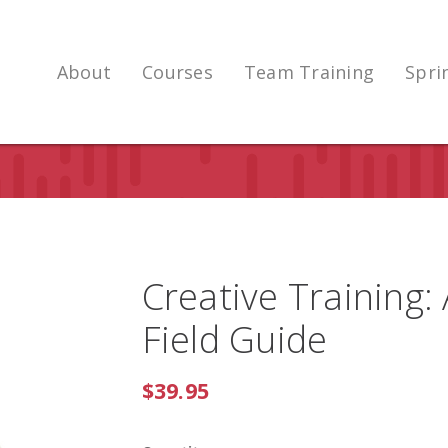
About
Courses
Team Training
Spri
Creative Training:
Field Guide
$39.95