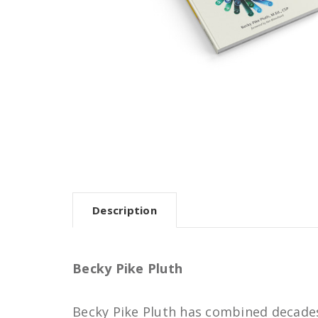
Description
Becky Pike Pluth
Becky Pike Pluth has combined decades