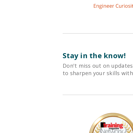
Stay in the know!
Don't miss out on updates
to sharpen your skills wit