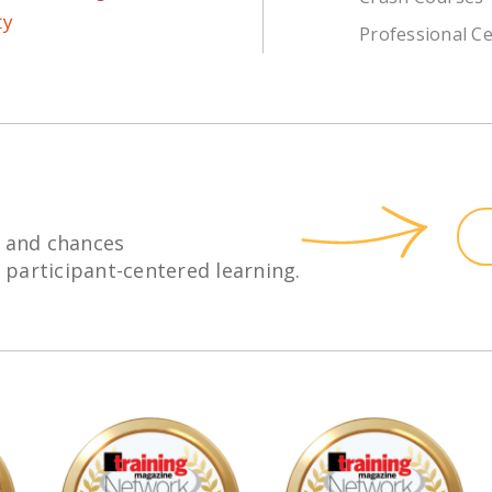
Professional Ce
 and chances
h participant-centered learning.