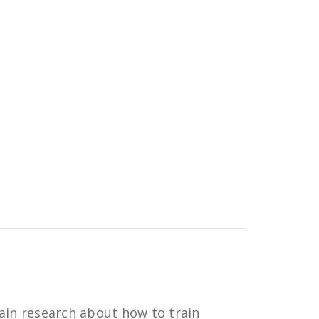
ain research about how to train