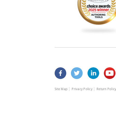
Site Map
Privacy Policy
Return Polic