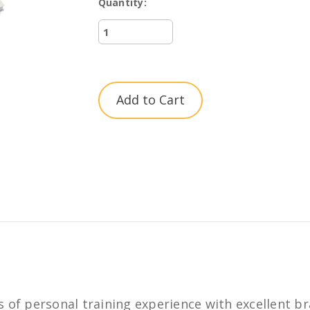
Quantity:
Current
Stock:
 of personal training experience with excellent br